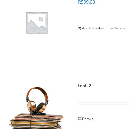
R
599.00
Add to basket
Details
test 2
Details