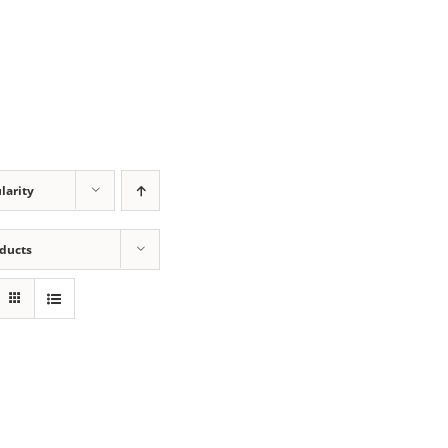
larity
oducts