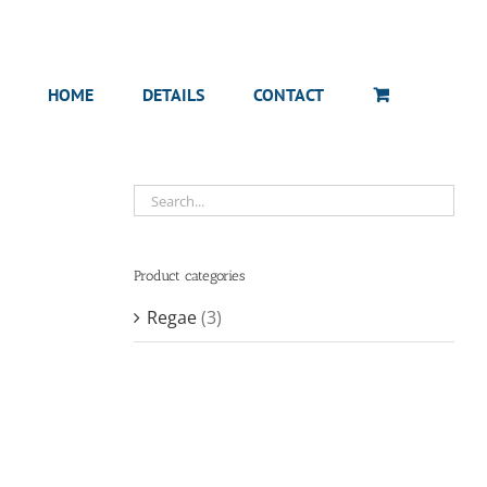
HOME
DETAILS
CONTACT
Product categories
Regae
(3)