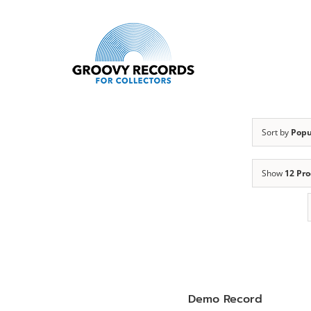
Skip
to
content
Sort by
Popu
Show
12 Pr
Demo Record