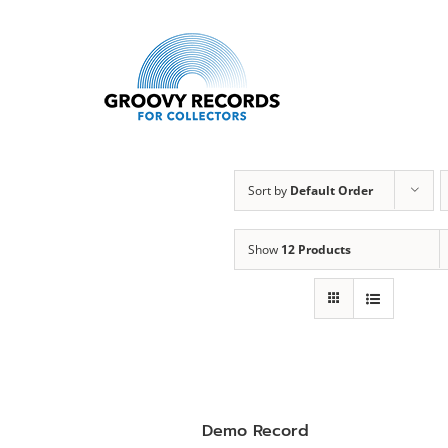
Skip
to
content
Sort by
Default Order
Show
12 Products
Demo Record