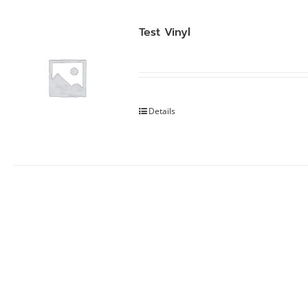
Test Vinyl
Details