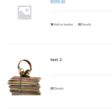
R
599.00
Add to basket
Details
test 2
Details