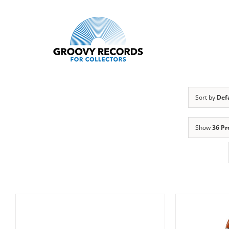
Skip
to
content
Sort by
Def
Show
36 Pr