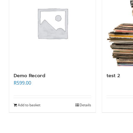
Demo Record
test 2
R
599.00
Add to basket
Details